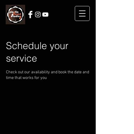
Schedule your
service
Check out our availability and book the date and
time that works for you