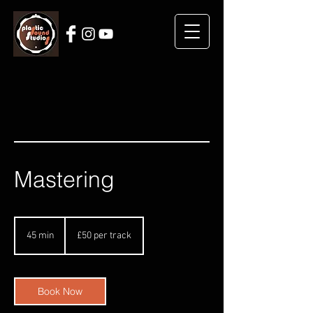
Mastering
£50
per
45 min
4
£50 per track
track
5
m
i
n
Book Now